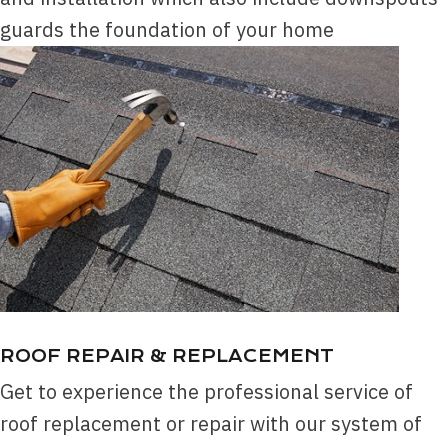
guards the foundation of your home
ROOF REPAIR & REPLACEMENT
Get to experience the professional service of
roof replacement or repair with our system of