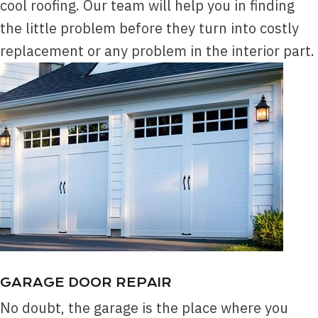
cool roofing. Our team will help you in finding
the little problem before they turn into costly
replacement or any problem in the interior part.
GARAGE DOOR REPAIR
No doubt, the garage is the place where you