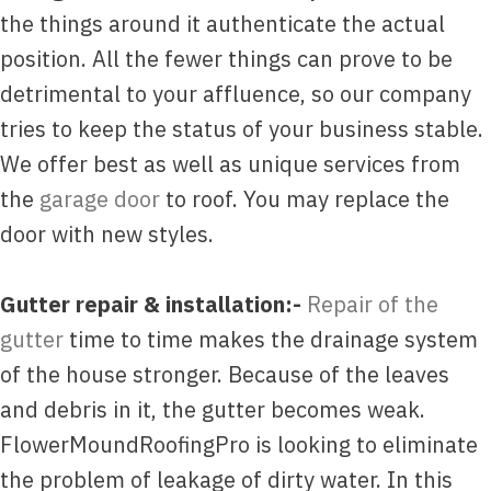
the things around it authenticate the actual
position. All the fewer things can prove to be
detrimental to your affluence, so our company
tries to keep the status of your business stable.
We offer best as well as unique services from
the
garage door
to roof. You may replace the
door with new styles.
Gutter repair & installation:-
Repair of the
gutter
time to time makes the drainage system
of the house stronger. Because of the leaves
and debris in it, the gutter becomes weak.
FlowerMoundRoofingPro is looking to eliminate
the problem of leakage of dirty water. In this