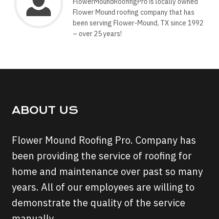
FlowerMoundRoofingPro is locally owned
Flower Mound roofing company that has
been serving Flower-Mound, TX since 1992
– over 25 years!
ABOUT US
Flower Mound Roofing Pro. Company has
been providing the service of roofing for
home and maintenance over past so many
years. All of our employees are willing to
demonstrate the quality of the service
manually.