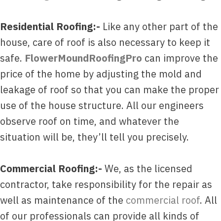
Residential Roofing:-
Like any other part of the
house, care of roof is also necessary to keep it
safe.
FlowerMoundRoofingPro
can improve the
price of the home by adjusting the mold and
leakage of roof so that you can make the proper
use of the house structure. All our engineers
observe roof on time, and whatever the
situation will be, they’ll tell you precisely.
Commercial Roofing:-
We, as the licensed
contractor, take responsibility for the repair as
well as maintenance of the
commercial roof
. All
of our professionals can provide all kinds of