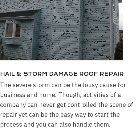
HAIL & STORM DAMAGE ROOF REPAIR
The severe storm can be the lousy cause for
business and home. Though, activities of a
company can never get controlled the scene of
repair yet can be the easy way to start the
process and you can also handle them.