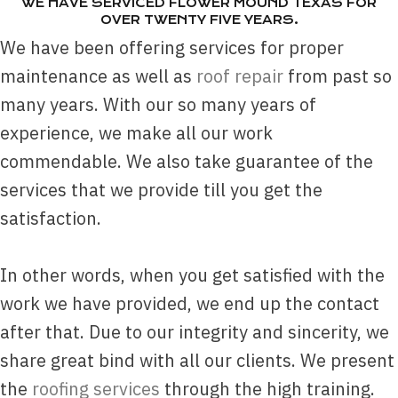
WE HAVE SERVICED FLOWER MOUND TEXAS FOR
OVER TWENTY FIVE YEARS.
We have been offering services for proper
maintenance as well as
roof repair
from past so
many years. With our so many years of
experience, we make all our work
commendable. We also take guarantee of the
services that we provide till you get the
satisfaction.
In other words, when you get satisfied with the
work we have provided, we end up the contact
after that. Due to our integrity and sincerity, we
share great bind with all our clients. We present
the
roofing services
through the high training.