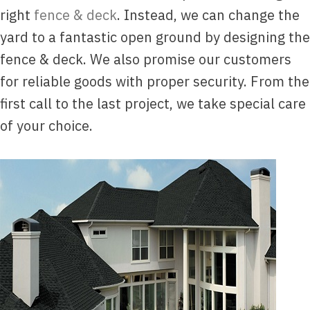
right
fence & deck
. Instead, we can change the
yard to a fantastic open ground by designing the
fence & deck. We also promise our customers
for reliable goods with proper security. From the
first call to the last project, we take special care
of your choice.