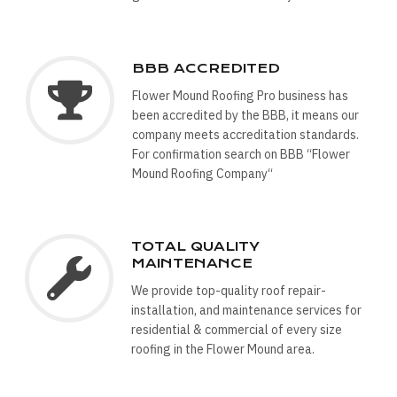
BBB ACCREDITED
Flower Mound Roofing Pro business has
been accredited by the BBB, it means our
company meets accreditation standards.
For confirmation search on BBB “Flower
Mound Roofing Company“
TOTAL QUALITY
MAINTENANCE
We provide top-quality roof repair-
installation, and maintenance services for
residential & commercial of every size
roofing in the Flower Mound area.