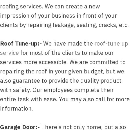
roofing services. We can create a new
impression of your business in front of your
clients by repairing leakage, sealing, cracks, etc.
Roof Tune-up:-
We have made the
roof-tune up
service
for most of the clients to make our
services more accessible. We are committed to
repairing the roof in your given budget, but we
also guarantee to provide the quality product
with safety. Our employees complete their
entire task with ease. You may also call for more
information.
Garage Door:-
There’s not only home, but also