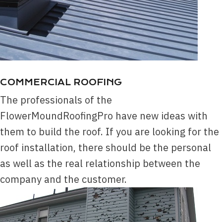
COMMERCIAL ROOFING
The professionals of the
FlowerMoundRoofingPro have new ideas with
them to build the roof. If you are looking for the
roof installation, there should be the personal
as well as the real relationship between the
company and the customer.