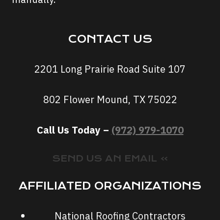
CONTACT US
2201 Long Prairie Road Suite 107
802 Flower Mound, TX 75022
Call Us Today –
(972) 979-1070
SEND US AN EMAIL »
AFFILIATED ORGANIZATIONS
National Roofing Contractors