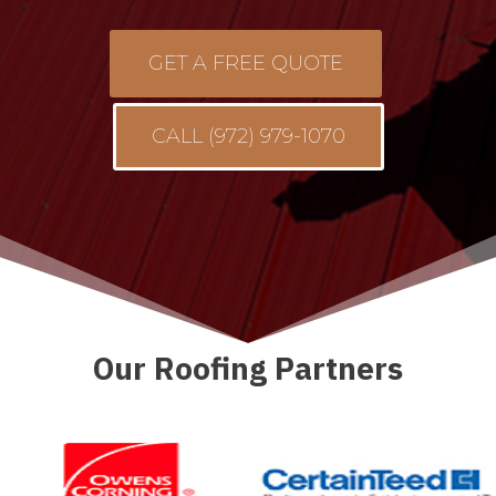
GET A FREE QUOTE
CALL (972) 979-1070
Our Roofing Partners