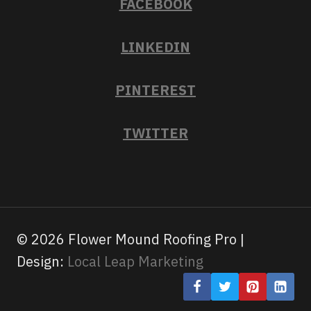
FACEBOOK
LINKEDIN
PINTEREST
TWITTER
© 2026 Flower Mound Roofing Pro |
Design:
Local Leap Marketing