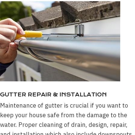
GUTTER REPA
IR & INSTALLATION
Maintenance of gutter is crucial if you want to
keep your house safe from the damage to the
water. Proper cleaning of drain, design, repair,
and installation which also include downspouts