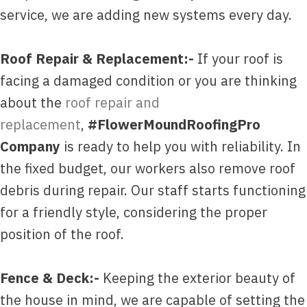
service, we are adding new systems every day.
Roof Repair & Replacement:-
If your roof is
facing a damaged condition or you are thinking
about the
roof repair and
replacement
,
#FlowerMoundRoofingPro
Company
is ready to help you with reliability. In
the fixed budget, our workers also remove roof
debris during repair. Our staff starts functioning
for a friendly style, considering the proper
position of the roof.
Fence & Deck:-
Keeping the exterior beauty of
the house in mind, we are capable of setting the