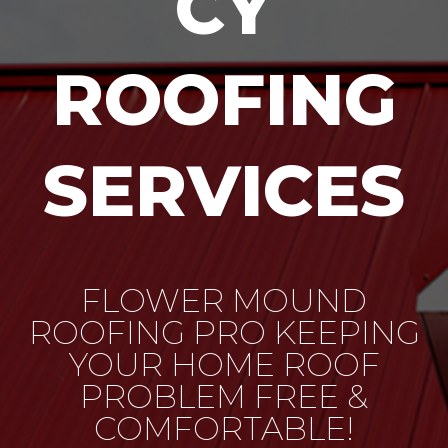
CY
ROOFING
SERVICES
FLOWER MOUND
ROOFING PRO KEEPING
YOUR HOME ROOF
PROBLEM FREE &
COMFORTABLE!