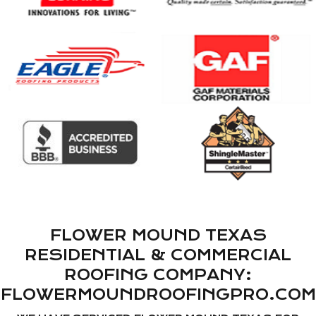
FLOWER MOUND TEXAS
RESIDENTIAL & COMMERCIAL
ROOFING COMPANY:
FLOWERMOUNDROOFINGPRO.COM