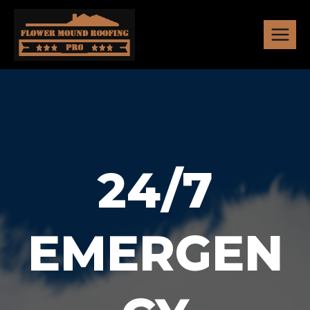
Skip
to
content
24/7
EMERGEN