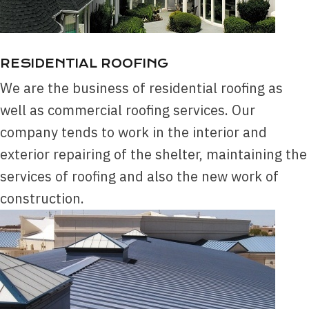
RESIDENTIAL ROOFING
We are the business of residential roofing as
well as commercial roofing services. Our
company tends to work in the interior and
exterior repairing of the shelter, maintaining the
services of roofing and also the new work of
construction.