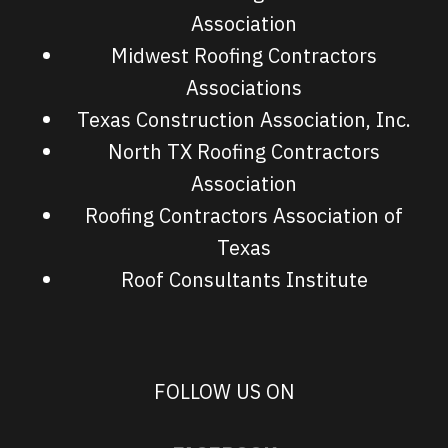
Association
Midwest Roofing Contractors
Associations
Texas Construction Association, Inc.
North TX Roofing Contractors
Association
Roofing Contractors Association of
Texas
Roof Consultants Institute
FOLLOW US ON