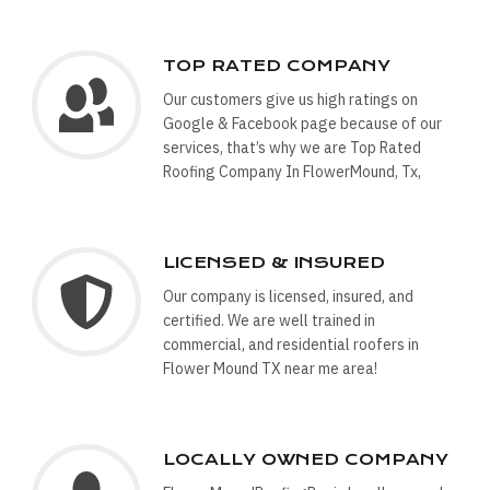
TOP RATED COMPANY
Our customers give us high ratings on
Google & Facebook page because of our
services, that’s why we are Top Rated
Roofing Company In FlowerMound, Tx,
LICENSED & INSURED
Our company is licensed, insured, and
certified. We are well trained in
commercial, and residential roofers in
Flower Mound TX near me area!
LOCALLY OWNED COMPANY