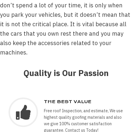
don’t spend a lot of your time, it is only when
you park your vehicles, but it doesn’t mean that
it is not the critical place. It is vital because all
the cars that you own rest there and you may
also keep the accessories related to your
machines.
Quality is Our Passion
THE BEST VALUE
Free roof Inspection, and estimate, We use
highest quality goofing materials and also
we give 100% customer satisfaction
guarantee. Contact us Today!